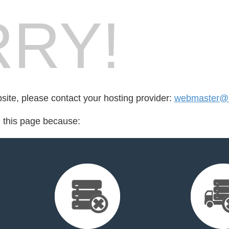
RY!
bsite, please contact your hosting provider:
webmaster@b
d this page because: