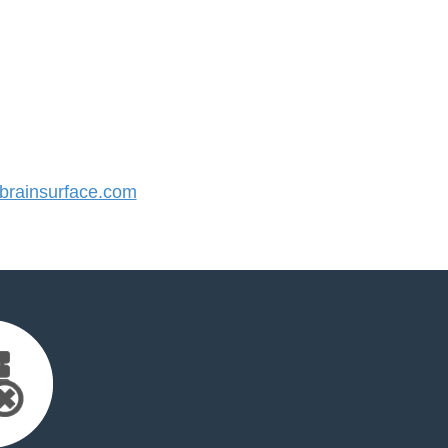
rainsurface.com