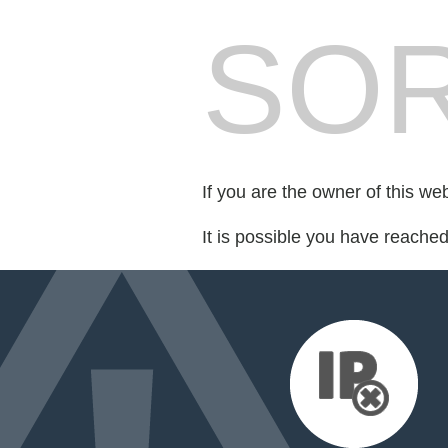
SOR
If you are the owner of this we
It is possible you have reache