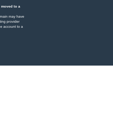
 moved to a
omain may have
ing provider
e account to a