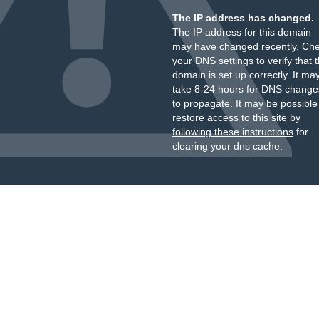
The IP address has changed.
The IP address for this domain
may have changed recently. Ch
your DNS settings to verify that 
domain is set up correctly. It ma
take 8-24 hours for DNS change
to propagate. It may be possible
restore access to this site by
following these instructions
for
clearing your dns cache.